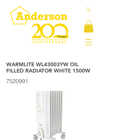
WARMLITE WL43003YW OIL
FILLED RADIATOR WHITE 1500W
7520991