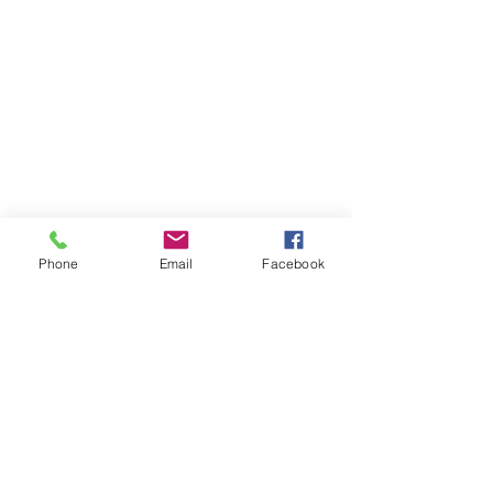
Phone
Email
Facebook
Contact Us
Like what you see? Get in touch to learn more.
Account Application
Terms & Conditions
Privacy Policy