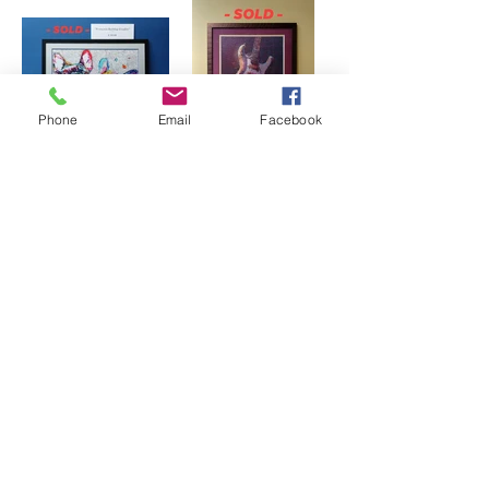
Phone
Email
Facebook