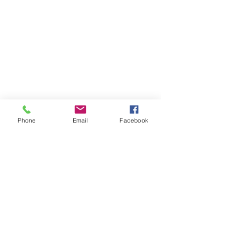
Phone
Email
Facebook
Contact Us
Like what you see? Get in touch to learn more.
Account Application
Terms & Conditions
Privacy Policy