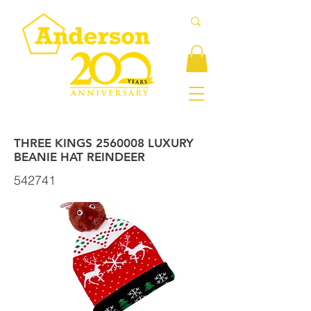
THREE KINGS
2560008
LUXURY
BEANIE HAT REINDEER
542741