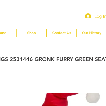
Log I
ome
Shop
Contact Us
Our History
NGS 2531446 GRONK FURRY GREEN SE