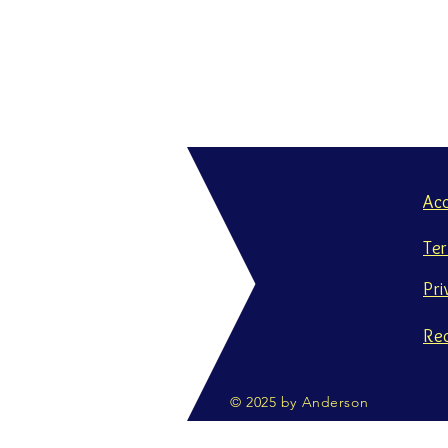
Ac
Te
Pri
Re
© 2025 by Anderson