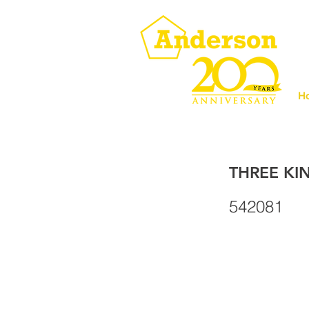
H
THREE KI
542081