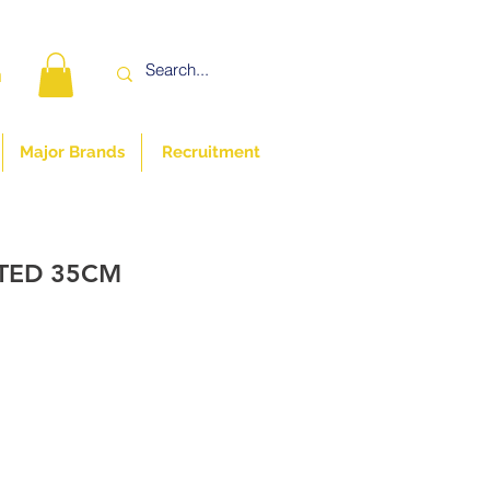
n
Major Brands
Recruitment
ATED 35CM