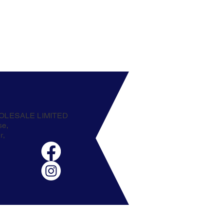
OLESALE LIMITED
se,
r,