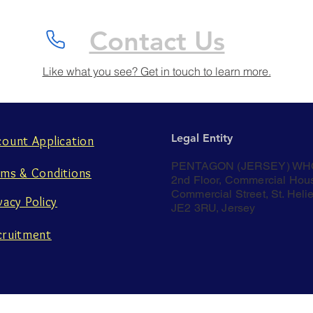
Contact Us
Like what you see? Get in touch to learn more.
Legal Entity
count Application
PENTAGON (JERSEY) WH
rms & Conditions
2nd Floor, Commercial Hou
Commercial Street, St. Helie
vacy Policy
JE2 3RU, Jersey
cruitment