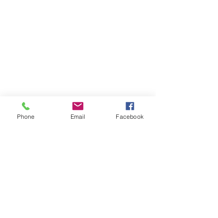
Phone
Email
Facebook
Contact Us
Like what you see? Get in touch to learn more.
Account Application
Terms & Conditions
Privacy Policy