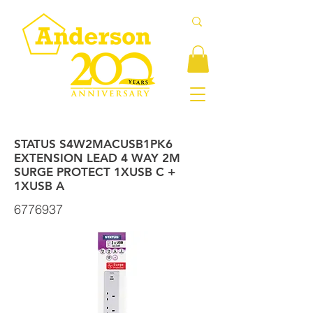
STATUS S4W2MACUSB1PK6
EXTENSION LEAD 4 WAY 2M
SURGE PROTECT 1XUSB C +
1XUSB A
6776937