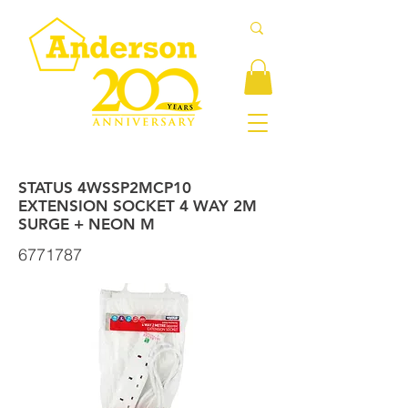
STATUS 4WSSP2MCP10
EXTENSION SOCKET 4 WAY 2M
SURGE + NEON M
6771787