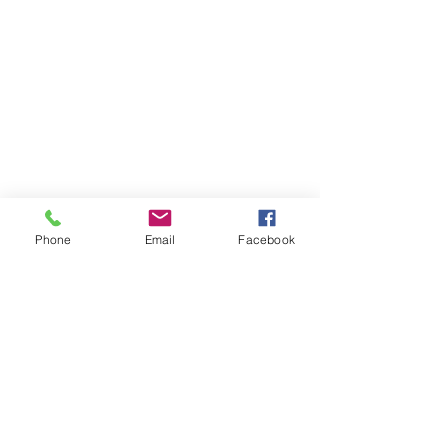
Phone
Email
Facebook
Contact Us
Like what you see? Get in touch to learn more.
Account Application
Terms & Conditions
Privacy Policy