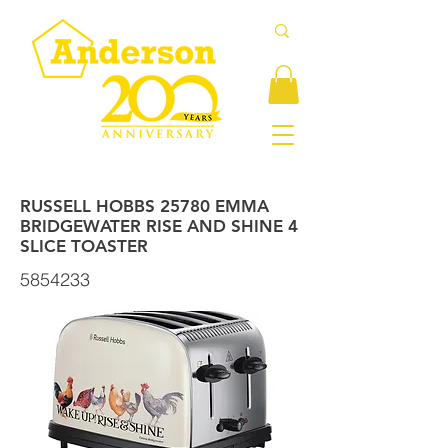
RUSSELL HOBBS 25780 EMMA
BRIDGEWATER RISE AND SHINE 4
SLICE TOASTER
5854233