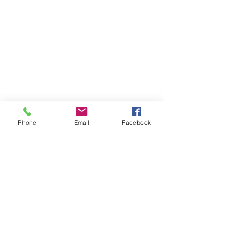
Phone
Email
Facebook
Contact Us
Like what you see? Get in touch to learn more.
Account Application
Terms & Conditions
Privacy Policy