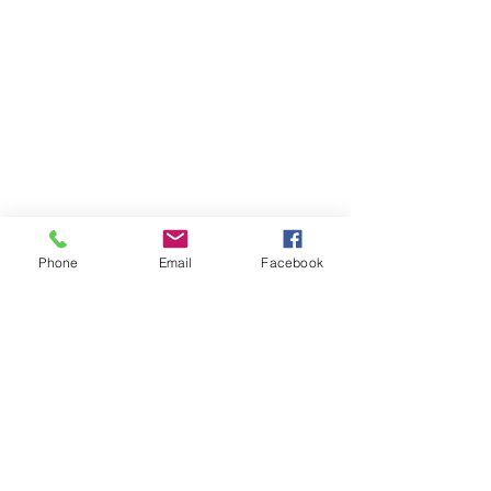
Phone
Email
Facebook
Contact Us
Like what you see? Get in touch to learn more.
Account Application
Terms & Conditions
Privacy Policy