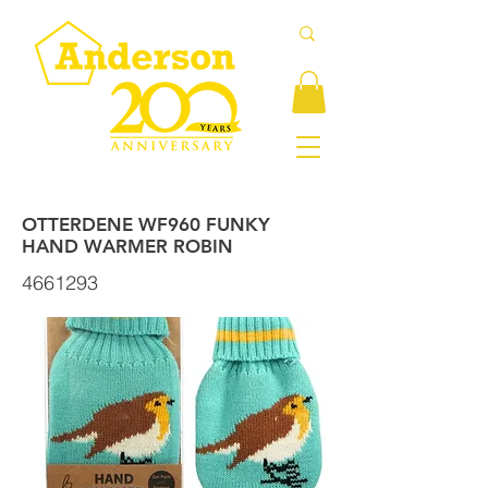
OTTERDENE WF960 FUNKY
HAND WARMER ROBIN
4661293