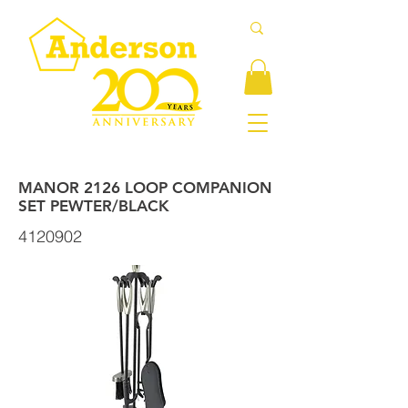
MANOR 2126 LOOP COMPANION
SET PEWTER/BLACK
4120902