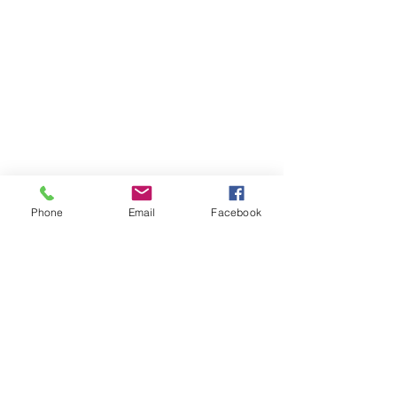
Phone
Email
Facebook
Contact Us
Like what you see? Get in touch to learn more.
Account Application
Terms & Conditions
Privacy Policy