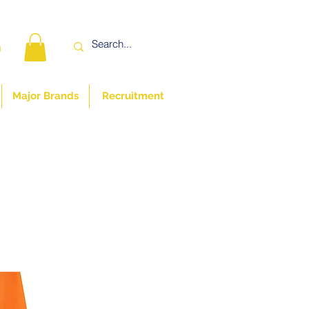
n
Major Brands
Recruitment