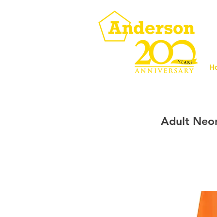
H
Adult Neo