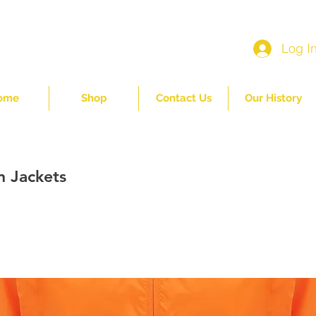
Log I
ome
Shop
Contact Us
Our History
n Jackets