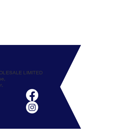
OLESALE LIMITED
se,
r,