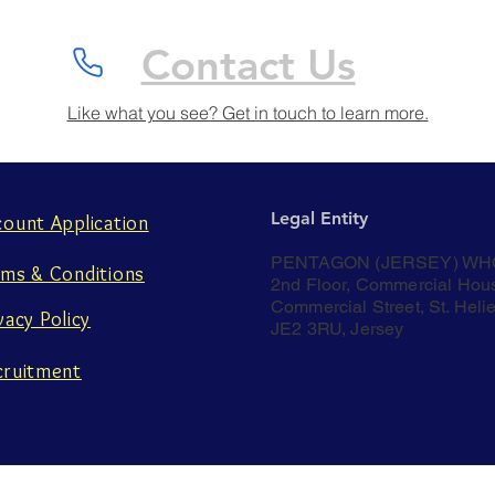
Contact Us
Like what you see? Get in touch to learn more.
Legal Entity
count Application
PENTAGON (JERSEY) WH
rms & Conditions
2nd Floor, Commercial Hou
Commercial Street, St. Helie
vacy Policy
JE2 3RU, Jersey
cruitment