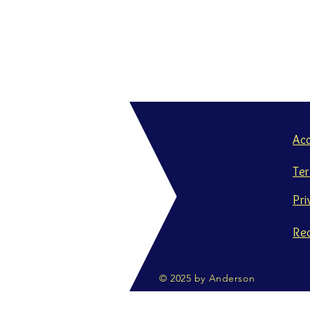
Ac
Te
Pri
Re
© 2025 by Anderson