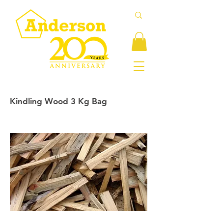
Kindling Wood 3 Kg Bag