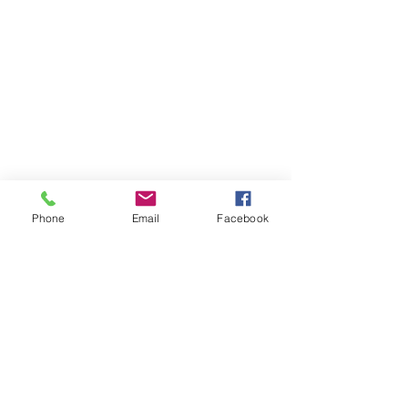
Phone
Email
Facebook
Contact Us
Like what you see? Get in touch to learn more.
Account Application
Terms & Conditions
Privacy Policy