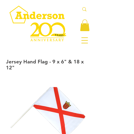
Jersey Hand Flag - 9 x 6" & 18 x
12"