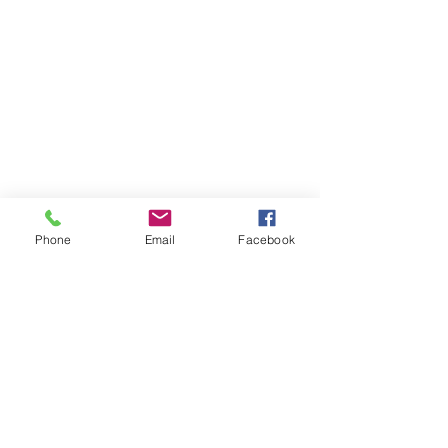
Phone
Email
Facebook
Contact Us
Like what you see? Get in touch to learn more.
Account Application
Terms & Conditions
Privacy Policy