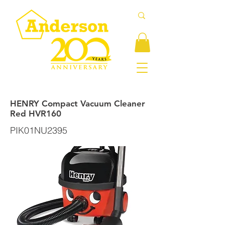
HENRY Compact Vacuum Cleaner
Red HVR160
PIK01NU2395