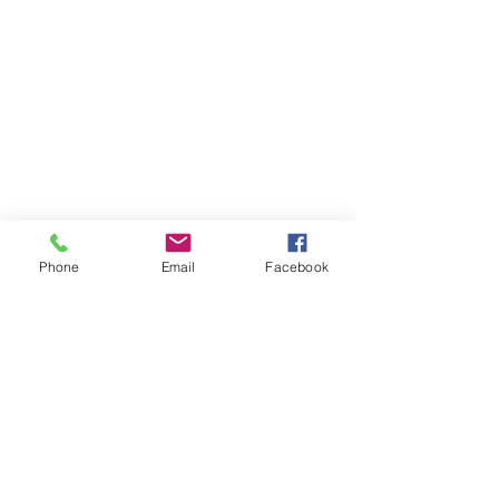
Phone
Email
Facebook
Contact Us
Like what you see? Get in touch to learn more.
Account Application
Terms & Conditions
Privacy Policy