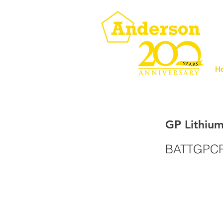
H
GP Lithium
BATTGPC