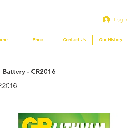
Log I
ome
Shop
Contact Us
Our History
 Battery - CR2016
R2016