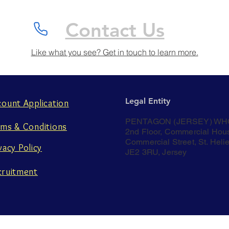
Contact Us
Like what you see? Get in touch to learn more.
Legal Entity
count Application
PENTAGON (JERSEY) WH
rms & Conditions
2nd Floor, Commercial Hou
Commercial Street, St. Helie
vacy Policy
JE2 3RU, Jersey
cruitment