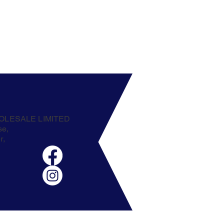
OLESALE LIMITED
se,
r,