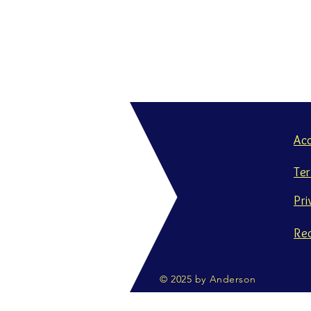
Ac
Te
Pri
Re
© 2025 by Anderson