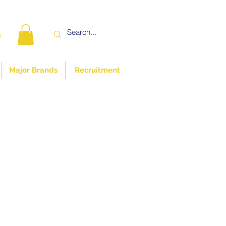
n
Major Brands
Recruitment