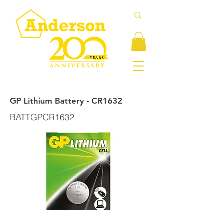
GP Lithium Battery - CR1632
BATTGPCR1632