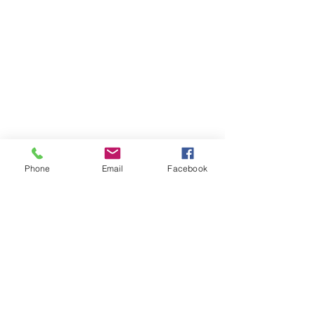
Phone
Email
Facebook
Contact Us
Like what you see? Get in touch to learn more.
Account Application
Terms & Conditions
Privacy Policy