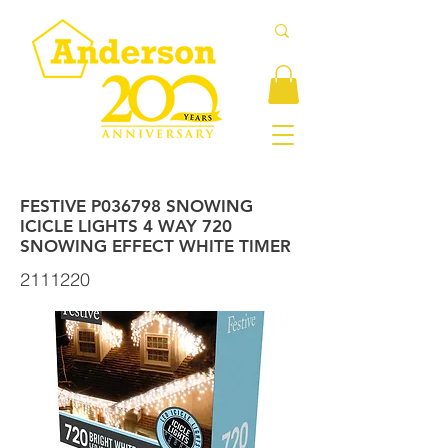
FESTIVE P036798 SNOWING
ICICLE LIGHTS 4 WAY 720
SNOWING EFFECT WHITE TIMER
2111220