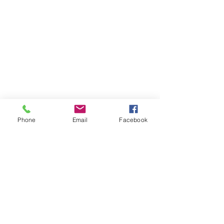
Phone
Email
Facebook
Contact Us
Like what you see? Get in touch to learn more.
Account Application
Terms & Conditions
Privacy Policy