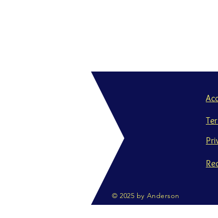
Ac
Te
Pri
Re
© 2025 by Anderson