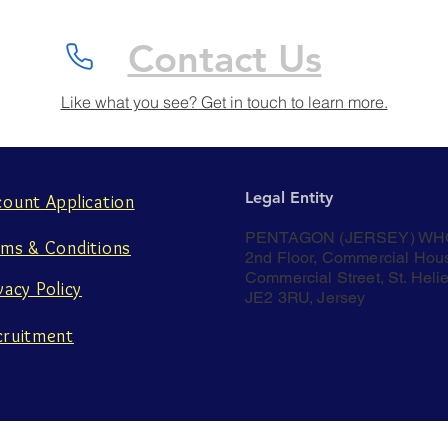
Contact Us
Like what you see? Get in touch to learn more.
Legal Entity
count Application
PENTAGON (JERSEY) WH
rms & Conditions
2nd Floor, Commercial Hou
Commercial Street, St. Helie
vacy Policy
JE2 3RU, Jersey
cruitment