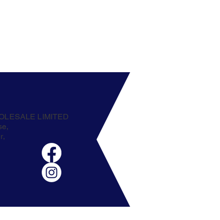
OLESALE LIMITED
se,
r,