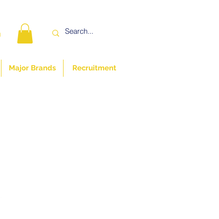
n
Major Brands
Recruitment