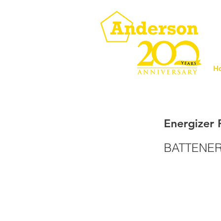
H
Energizer 
BATTENER