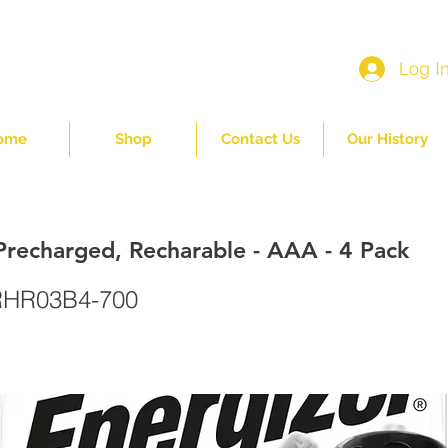
Log I
ome
Shop
Contact Us
Our History
Precharged, Recharable - AAA - 4 Pack
HR03B4-700