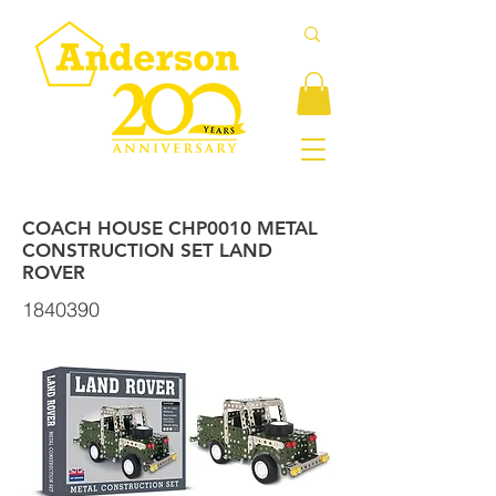
COACH HOUSE CHP0010 METAL
CONSTRUCTION SET LAND
ROVER
1840390