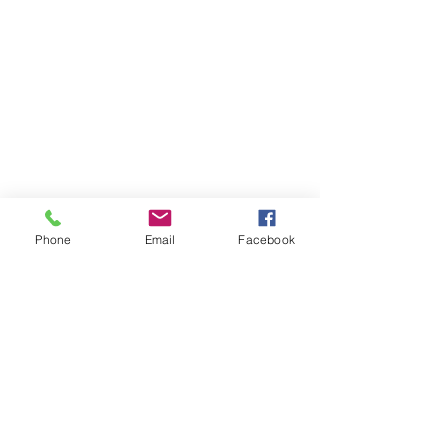
Phone
Email
Facebook
Contact Us
Like what you see? Get in touch to learn more.
Account Application
Terms & Conditions
Privacy Policy