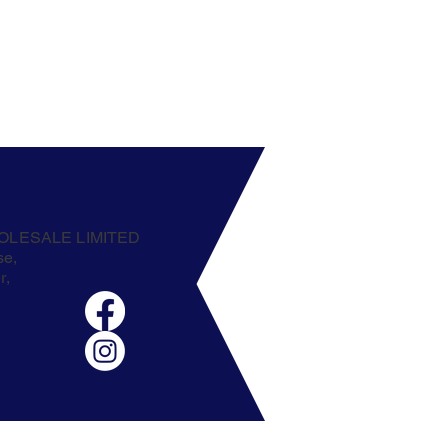
OLESALE LIMITED
se,
r,