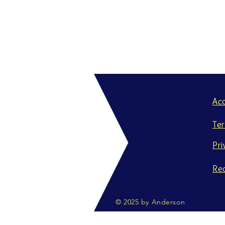
Ac
Te
Pri
Re
© 2025 by Anderson