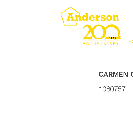
H
CARMEN C
1060757