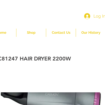
Log I
ome
Shop
Contact Us
Our History
81247 HAIR DRYER 2200W