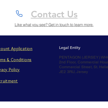
Contact Us
Like what you see? Get in touch to learn more.
Legal Entity
count Application
PENTAGON (JERSEY) WH
rms & Conditions
2nd Floor, Commercial Hou
Commercial Street, St. Helie
vacy Policy
JE2 3RU, Jersey
cruitment