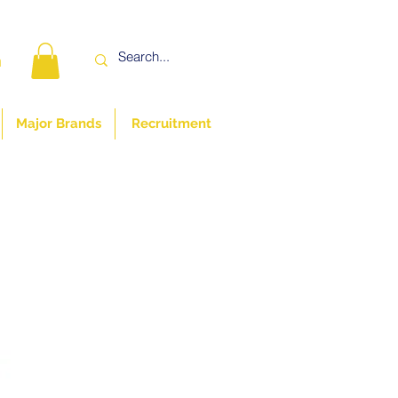
n
Major Brands
Recruitment