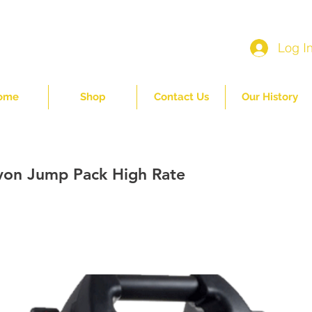
Log I
ome
Shop
Contact Us
Our History
on Jump Pack High Rate