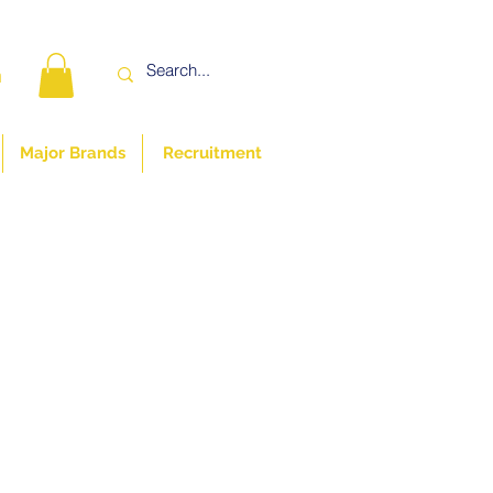
n
Major Brands
Recruitment