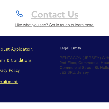
Contact Us
Like what you see? Get in touch to learn more.
Legal Entity
count Application
PENTAGON (JERSEY) WH
rms & Conditions
2nd Floor, Commercial Hou
Commercial Street, St. Helie
vacy Policy
JE2 3RU, Jersey
cruitment