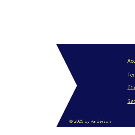
Ac
Te
Pri
Re
© 2025 by Anderson