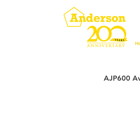
H
AJP600 Av