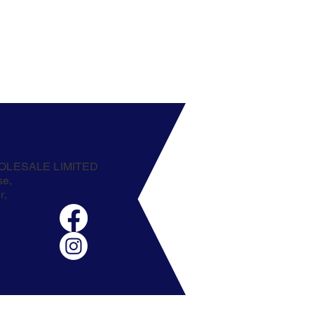
OLESALE LIMITED
se,
r,