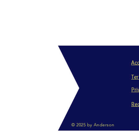
Ac
Te
Pri
Re
© 2025 by Anderson