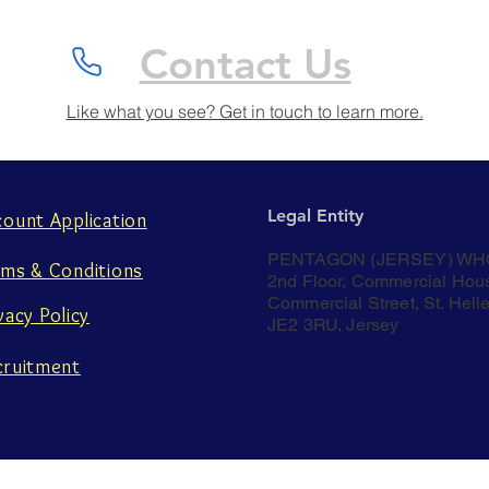
Contact Us
Like what you see? Get in touch to learn more.
Legal Entity
count Application
PENTAGON (JERSEY) WH
rms & Conditions
2nd Floor, Commercial Hou
Commercial Street, St. Helie
vacy Policy
JE2 3RU, Jersey
cruitment