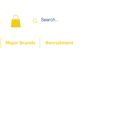
n
Major Brands
Recruitment