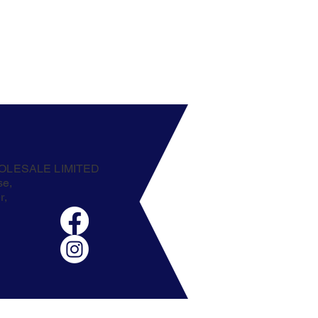
OLESALE LIMITED
se,
r,