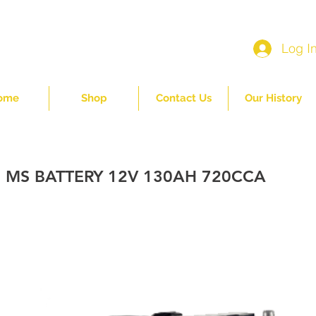
Log I
ome
Shop
Contact Us
Our History
 MS BATTERY 12V 130AH 720CCA