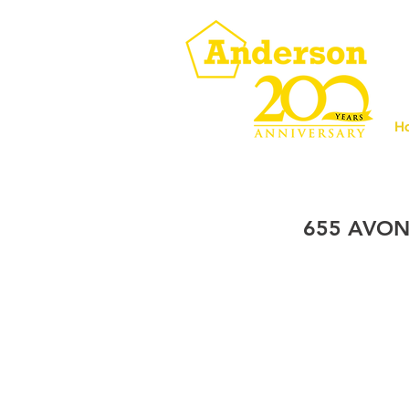
H
655 AVON