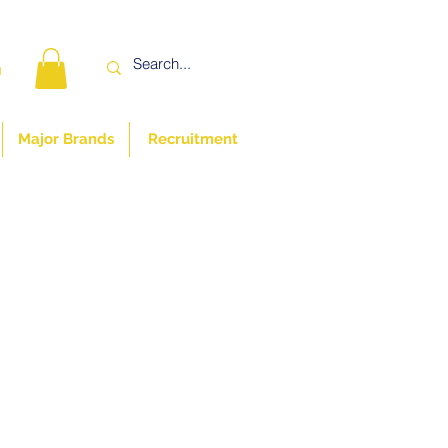
n
Major Brands
Recruitment