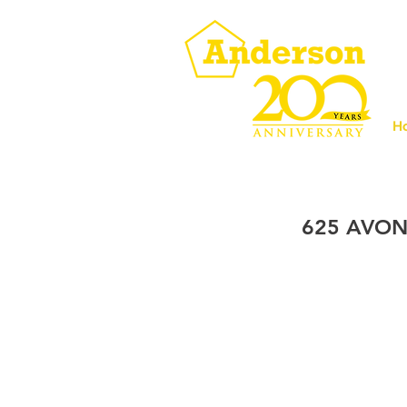
H
625 AVON