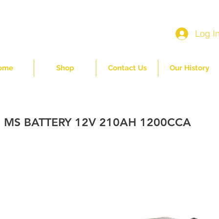
Log I
ome
Shop
Contact Us
Our History
 MS BATTERY 12V 210AH 1200CCA