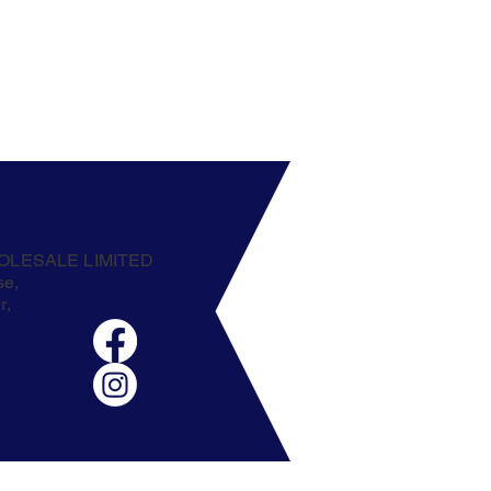
OLESALE LIMITED
se,
r,