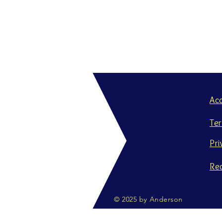
Ac
Te
Pri
Re
© 2025 by Anderson