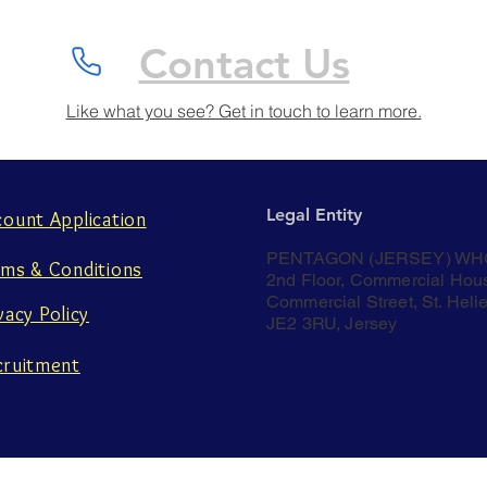
Contact Us
Like what you see? Get in touch to learn more.
Legal Entity
count Application
PENTAGON (JERSEY) WH
rms & Conditions
2nd Floor, Commercial Hou
Commercial Street, St. Helie
vacy Policy
JE2 3RU, Jersey
cruitment