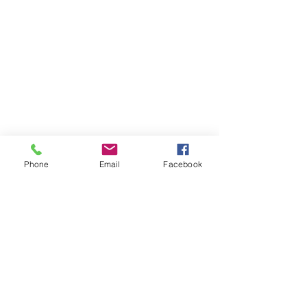
Phone
Email
Facebook
Contact Us
Like what you see? Get in touch to learn more.
Account Application
Terms & Conditions
Privacy Policy