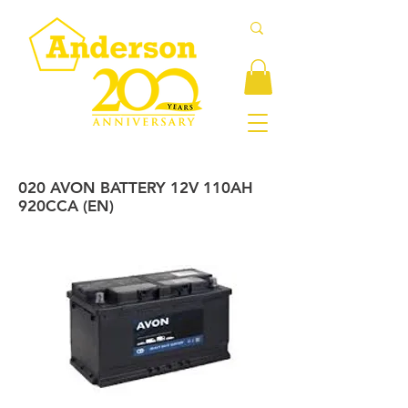
020 AVON BATTERY 12V 110AH
920CCA (EN)