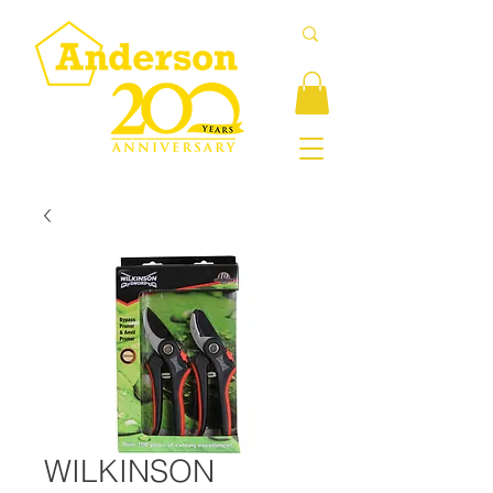
WILKINSON