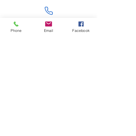
Contact Us
Phone
Email
Facebook
Like what you see? Get in touch to learn more.
Account Application
Terms & Conditions
Privacy Policy
Recruitment
Legal Entity
PENTAGON (JERSEY)
WHOLESALE LIMITED
2nd Floor, Commercial
House,
Commercial Street, St. Helier,
JE2 3RU, Jersey