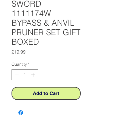
SWORD
1111174W
BYPASS & ANVIL
PRUNER SET GIFT
BOXED
Price
£19.99
Quantity
*
Add to Cart