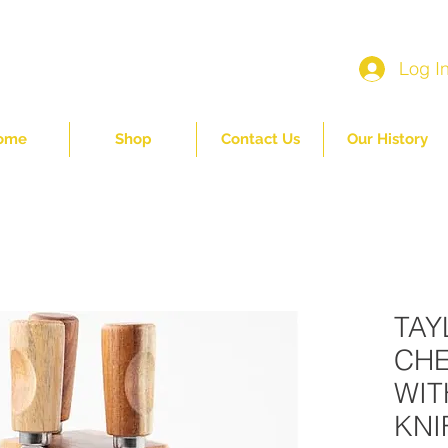
Log I
ome
Shop
Contact Us
Our History
TAY
CHE
WIT
KNI