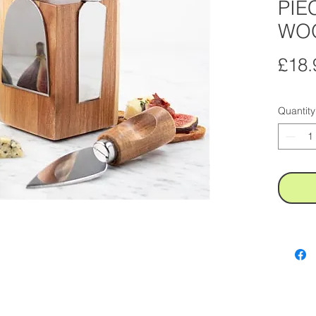
PIE
WO
£18.
Quantity