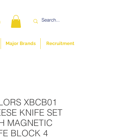
n
Major Brands
Recruitment
LORS XBCB01
ESE KNIFE SET
H MAGNETIC
FE BLOCK 4