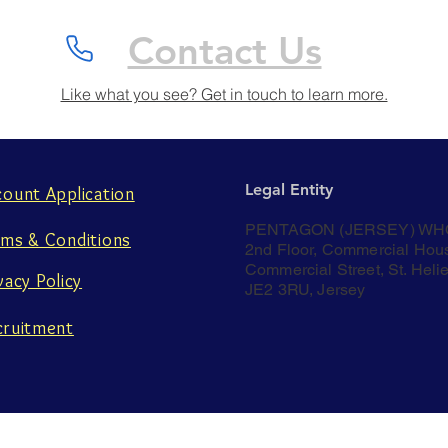
Contact Us
Like what you see? Get in touch to learn more.
Legal Entity
count Application
PENTAGON (JERSEY) WH
rms & Conditions
2nd Floor, Commercial Hou
Commercial Street, St. Helie
vacy Policy
JE2 3RU, Jersey
cruitment