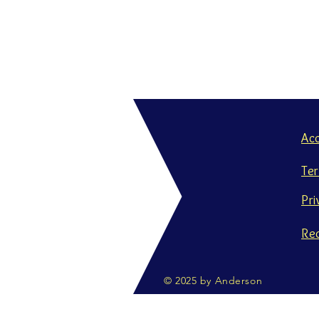
Ac
Te
Pri
Re
© 2025 by Anderson