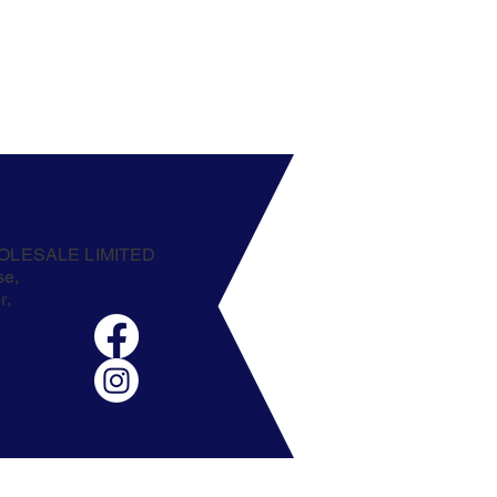
OLESALE LIMITED
se,
r,