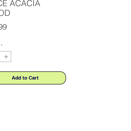
CE ACACIA
OD
Price
99
*
Add to Cart