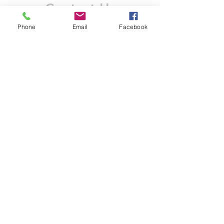
Contact Us
Phone
Email
Facebook
Like what you see? Get in touch to learn more.
Account Application
Terms & Conditions
Privacy Policy
Recruitment
Legal Entity
PENTAGON (JERSEY)
WHOLESALE LIMITED
2nd Floor, Commercial
House,
Commercial Street, St. Helier,
JE2 3RU, Jersey
© 2025 by Anderson