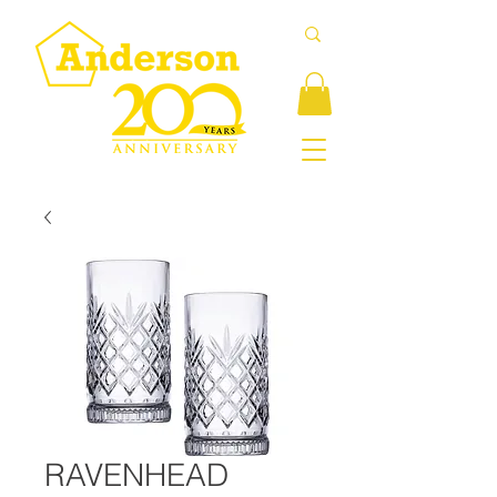
RAVENHEAD