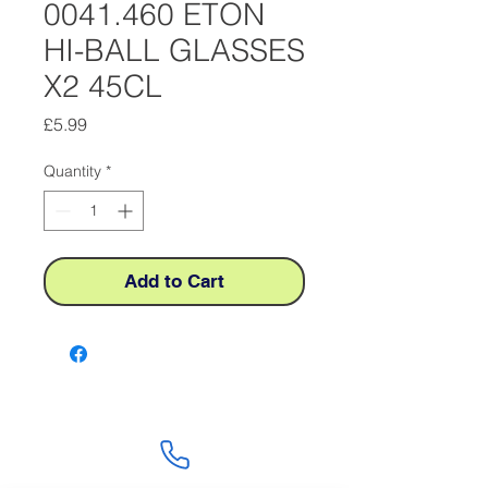
0041.460 ETON
HI-BALL GLASSES
X2 45CL
Price
£5.99
Quantity
*
Add to Cart