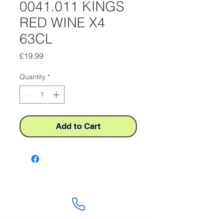
0041.011 KINGS
RED WINE X4
63CL
Price
£19.99
Quantity
*
Add to Cart