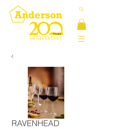
RAVENHEAD