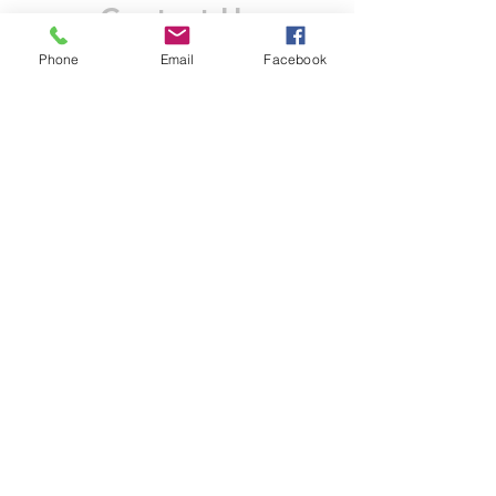
Contact Us
Phone
Email
Facebook
Like what you see? Get in touch to learn more.
Account Application
Terms & Conditions
Privacy Policy
Recruitment
Legal Entity
PENTAGON (JERSEY)
WHOLESALE LIMITED
2nd Floor, Commercial
House,
Commercial Street, St. Helier,
JE2 3RU, Jersey
© 2025 by Anderson