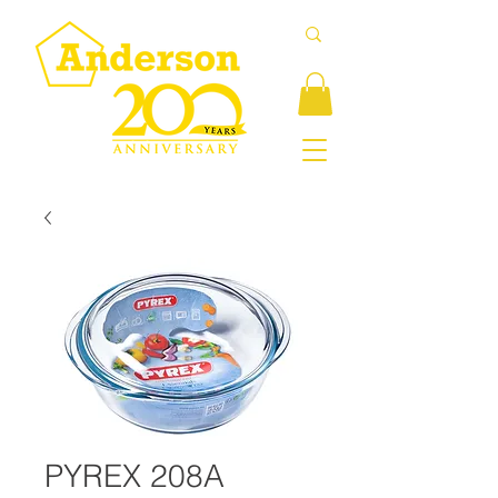
PYREX 208A