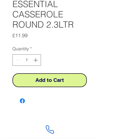
ESSENTIAL
CASSEROLE
ROUND 2.3LTR
Price
£11.99
Quantity
*
Add to Cart