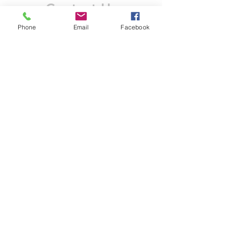
Contact Us
Phone
Email
Facebook
Like what you see? Get in touch to learn more.
Account Application
Terms & Conditions
Privacy Policy
Recruitment
Legal Entity
PENTAGON (JERSEY)
WHOLESALE LIMITED
2nd Floor, Commercial
House,
Commercial Street, St. Helier,
JE2 3RU, Jersey
© 2025 by Anderson