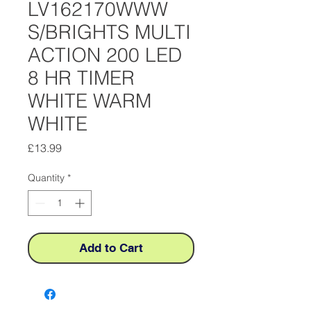
LV162170WWW
S/BRIGHTS MULTI
ACTION 200 LED
8 HR TIMER
WHITE WARM
WHITE
Price
£13.99
Quantity
*
Add to Cart