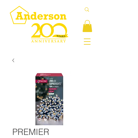
PREMIER