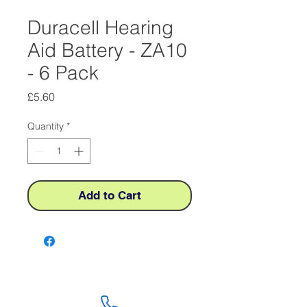
Duracell Hearing
Aid Battery - ZA10
- 6 Pack
Price
£5.60
Quantity
*
Add to Cart