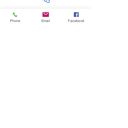
Contact Us
Phone
Email
Facebook
Like what you see? Get in touch to learn more.
Account Application
Terms & Conditions
Privacy Policy
Recruitment
Legal Entity
PENTAGON (JERSEY)
WHOLESALE LIMITED
2nd Floor, Commercial
House,
Commercial Street, St. Helier,
JE2 3RU, Jersey
© 2025 by Anderson