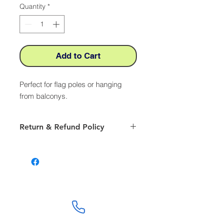
Quantity
*
Add to Cart
Perfect for flag poles or hanging
from balconys.
Return & Refund Policy
Our returns policy is valid for 28 days
from the receipt of an item Returns
Authorisation. Please ensure to
include, Your name, order number
and the reason for return. Prior to
returning any item please follow our
returns procedure by emailing
Customer Service department. We