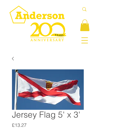
Jersey Flag 5' x 3'
Price
£13.27