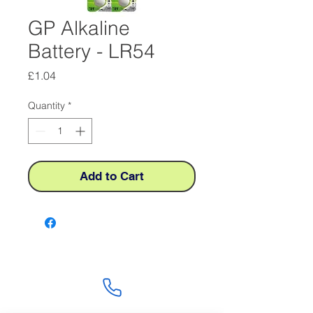
GP Alkaline
Battery - LR54
Price
£1.04
Quantity
*
Add to Cart