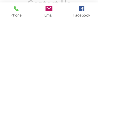
Contact Us
Like what you see? Get in touch to learn more.
Phone
Email
Facebook
Account Application
Terms & Conditions
Privacy Policy
Recruitment
Legal Entity
PENTAGON (JERSEY)
WHOLESALE LIMITED
2nd Floor, Commercial
House,
Commercial Street, St. Helier,
JE2 3RU, Jersey
© 2025 by Anderson