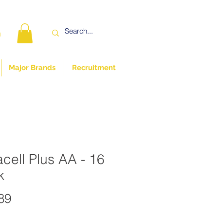
n
Major Brands
Recruitment
cell Plus AA - 16
k
Price
89