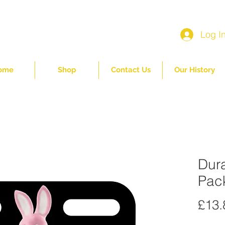
Log I
ome
Shop
Contact Us
Our History
Dura
Pac
£13.