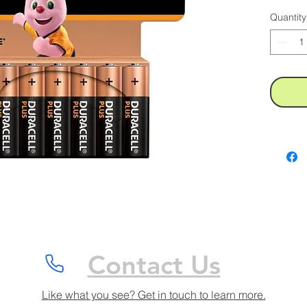
Quantity
Contact Us
Like what you see? Get in touch to learn more.