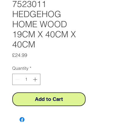
7523011
HEDGEHOG
HOME WOOD
19CM X 40CM X
40CM
Price
£24.99
Quantity
*
Add to Cart