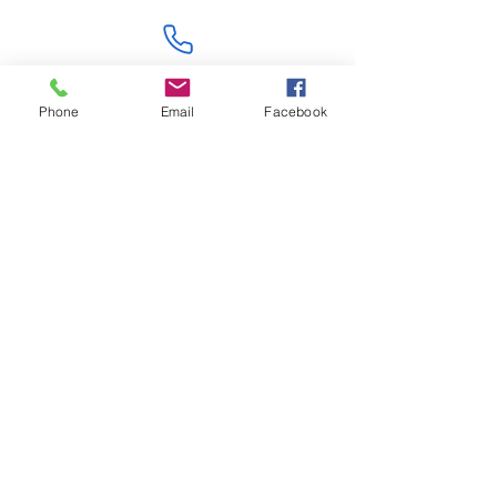
Contact Us
Phone
Email
Facebook
Like what you see? Get in touch to learn more.
Account Application
Terms & Conditions
Privacy Policy
Recruitment
Legal Entity
PENTAGON (JERSEY)
WHOLESALE LIMITED
2nd Floor, Commercial
House,
Commercial Street, St. Helier,
JE2 3RU, Jersey