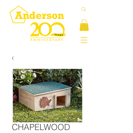
CHAPELWOOD