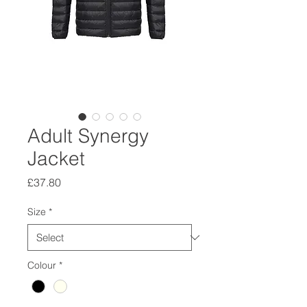
Adult Synergy
Jacket
Price
£37.80
Size
*
Colour
*