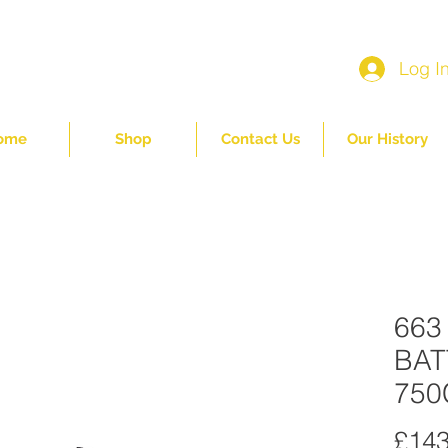
Log I
ome
Shop
Contact Us
Our History
663
BAT
750
£143