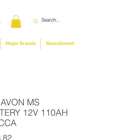
n
Major Brands
Recruitment
 AVON MS
TERY 12V 110AH
CCA
Price
.82