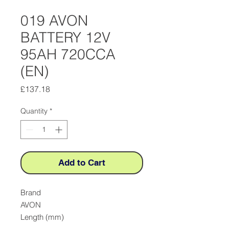
019 AVON
BATTERY 12V
95AH 720CCA
(EN)
Price
£137.18
Quantity
*
Add to Cart
Brand

AVON

Length (mm)
