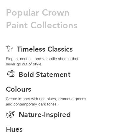
Popular Crown
Paint Collections
✨
Timeless Classics
Elegant neutrals and versatile shades that
never go out of style.
🎨
Bold Statement
Colours
Create impact with rich blues, dramatic greens
and contemporary dark tones.
🌿
Nature-Inspired
Hues