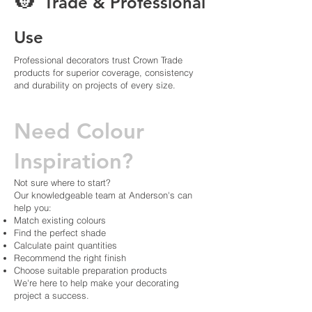
👷
Trade & Professional
Use
Professional decorators trust Crown Trade
products for superior coverage, consistency
and durability on projects of every size.
Need Colour
Inspiration?
Not sure where to start?
Our knowledgeable team at Anderson's can
help you:
Match existing colours
Find the perfect shade
Calculate paint quantities
Recommend the right finish
Choose suitable preparation products
We're here to help make your decorating
project a success.