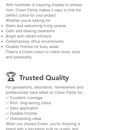
With hundreds of inspiring shades to choose
from, Crown Paints makes it easy to find the
perfect colour for your project.
Whether you're looking for:
Warm and welcoming living spaces
Calm and relaxing bedrooms
Bright and vibrant kitchens
Contemporary office environments
Durable finishes for busy areas
There's a Crown colour to match every style
and personality.
🏆
Trusted Quality
For generations, decorators, homeowners and
professionals have relied on Crown Paints for:
✅ Excellent coverage
✅ Rich, long-lasting colour
✅ Easy application
✅ Durable finishes
✅ Outstanding value
When you choose Crown, you're choosing a
brand with a reputation built on quality and