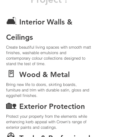
🛋
Interior Walls &
Ceilings
Create beautiful living spaces with smooth matt
finishes, washable emulsions and
contemporary colour collections designed to
stand the test of time.
🚪
Wood & Metal
Bring new life to doors, skirting boards,
furniture and trim with durable satin, gloss and
eggshell finishes.
🏡
Exterior Protection
Protect your property from the elements while
enhancing kerb appeal with Crown's range of
exterior paints and coatings.