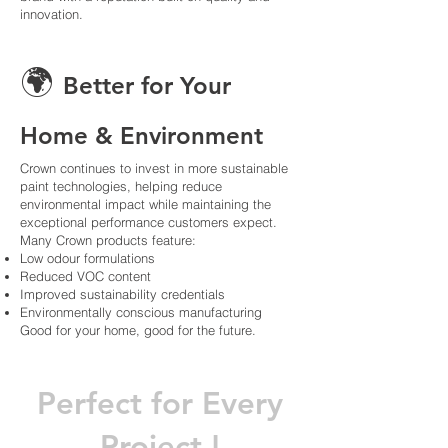
innovation.
🌍
Better for Your
Home & Environment
Crown continues to invest in more sustainable
paint technologies, helping reduce
environmental impact while maintaining the
exceptional performance customers expect.
Many Crown products feature:
Low odour formulations
Reduced VOC content
Improved sustainability credentials
Environmentally conscious manufacturing
Good for your home, good for the future.
Perfect for Every
Project !