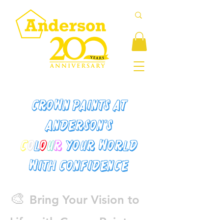
Crown Paints at
Anderson's
C
o
l
o
u
r
Your World
with Confidence
🎨
Bring Your Vision to