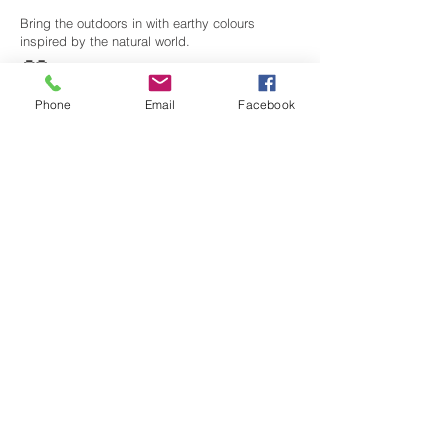
Bring the outdoors in with earthy colours
inspired by the natural world.
🤍
Modern Minimalist
Phone
Email
Facebook
Shades
Clean whites, soft greys and muted tones for
contemporary interiors.
Why Buy Crown
Paints from
Anderson's?
✔
Expert Local
Advice