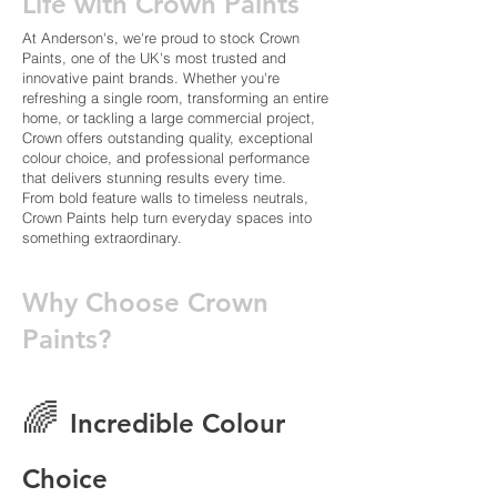
Life with Crown Paints
At Anderson's, we're proud to stock Crown
Paints, one of the UK's most trusted and
innovative paint brands. Whether you're
refreshing a single room, transforming an entire
home, or tackling a large commercial project,
Crown offers outstanding quality, exceptional
colour choice, and professional performance
that delivers stunning results every time.
From bold feature walls to timeless neutrals,
Crown Paints help turn everyday spaces into
something extraordinary.
Why Choose Crown
Paints?
🌈
Incredible Colour
Choice