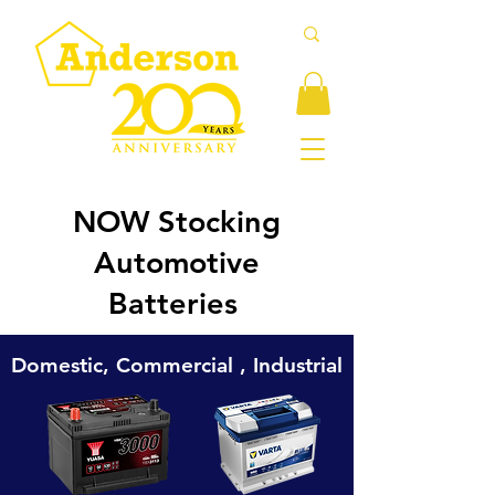
NOW Stocking
Automotive
Batteries
Domestic, Commercial , Industrial