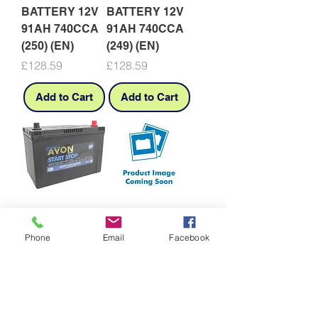
BATTERY 12V
BATTERY 12V
91AH 740CCA
91AH 740CCA
(250) (EN)
(249) (EN)
Price
Price
£128.59
£128.59
Add to Cart
Add to Cart
335EFB AVON
616SMF (616L)
BATTERY S--
AVON BATT
Phone
Email
Facebook
STOP 12V
12V 100AH
80AH 780CCA
610CC SMF
EFB
N100L
Price
Price
£227.78
£215.91