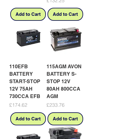
Price
£132.25
Add to Cart
Add to Cart
110EFB
115AGM AVON
BATTERY
BATTERY S-
START-STOP
STOP 12V
12V 75AH
80AH 800CCA
730CCA EFB
AGM
Price
Price
£174.62
£233.76
Add to Cart
Add to Cart