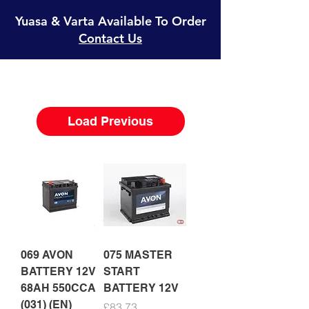
Yuasa & Varta Available To Order
Contact Us
Load Previous
069 AVON
075 MASTER
BATTERY 12V
START
68AH 550CCA
BATTERY 12V
(031) (EN)
Price
£83.73