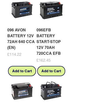
096 AVON
096EFB
BATTERY 12V
BATTERY
72AH 640 CCA
START-STOP
(EN)
12V 70AH
720CCA EFB
Price
£114.22
Price
£162.45
Add to Cart
Add to Cart