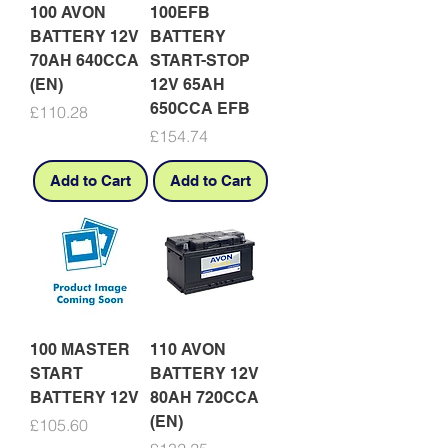
100 AVON
100EFB
BATTERY 12V
BATTERY
70AH 640CCA
START-STOP
(EN)
12V 65AH
650CCA EFB
Price
£110.28
Price
£154.74
Add to Cart
Add to Cart
100 MASTER
110 AVON
START
BATTERY 12V
BATTERY 12V
80AH 720CCA
(EN)
Price
£105.60