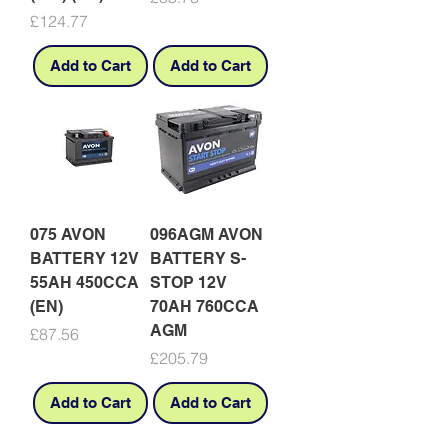
Price
£124.77
Add to Cart
Add to Cart
075 AVON
096AGM AVON
BATTERY 12V
BATTERY S-
55AH 450CCA
STOP 12V
(EN)
70AH 760CCA
AGM
Price
£87.56
Price
£205.79
Add to Cart
Add to Cart