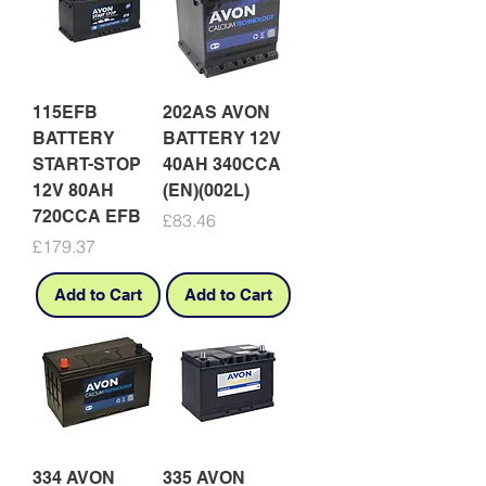
115EFB
202AS AVON
BATTERY
BATTERY 12V
START-STOP
40AH 340CCA
12V 80AH
(EN)(002L)
720CCA EFB
Price
£83.46
Price
£179.37
Add to Cart
Add to Cart
334 AVON
335 AVON